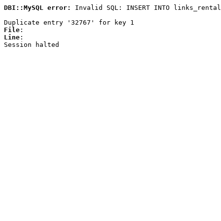
DBI::MySQL error:
Invalid SQL: INSERT INTO links_rental
Duplicate entry '32767' for key 1
File
:
Line
:
Session halted