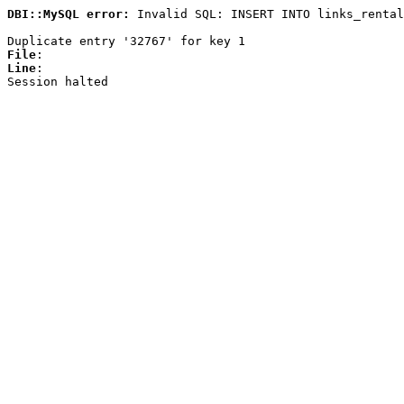
DBI::MySQL error:
Invalid SQL: INSERT INTO links_rental
Duplicate entry '32767' for key 1
File
:
Line
:
Session halted