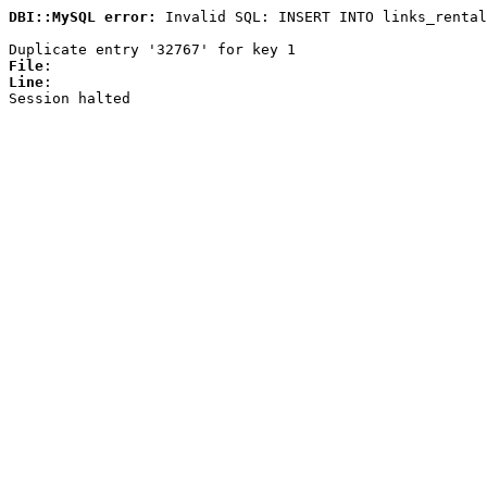
DBI::MySQL error:
Invalid SQL: INSERT INTO links_rental
Duplicate entry '32767' for key 1
File
:
Line
:
Session halted