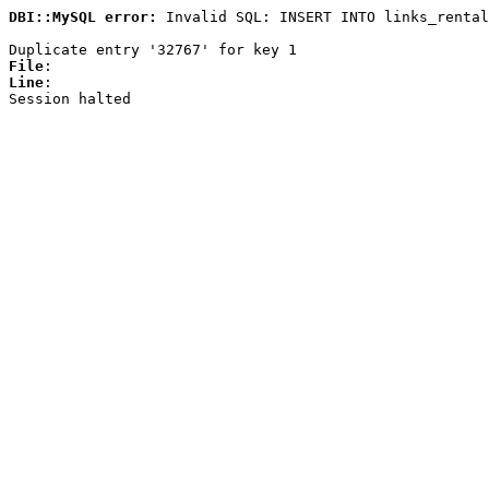
DBI::MySQL error:
Invalid SQL: INSERT INTO links_rental
Duplicate entry '32767' for key 1
File
:
Line
:
Session halted