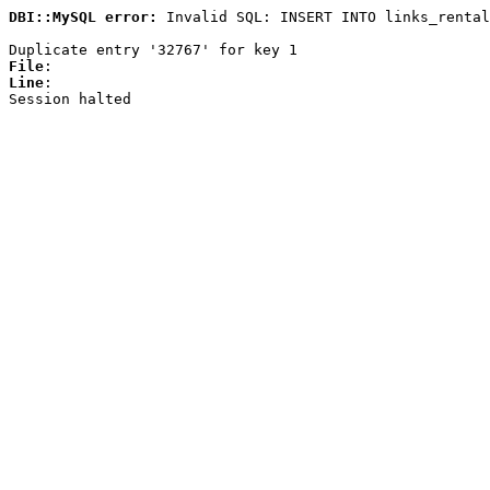
DBI::MySQL error:
Invalid SQL: INSERT INTO links_rental
Duplicate entry '32767' for key 1
File
:
Line
:
Session halted