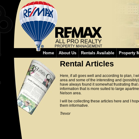
Home
About Us
Rentals Available
Property 
Rental Articles
Here, if all goes well and according to plan, I w
area and some of the interesting and (possibly) l
have always found it somewhat frustrating that 
information that is more suited to large apartm
Nelson area.
I will be collecting these articles here and I h
them informative.
Trevor