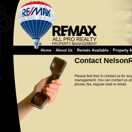
Home
About Us
Rentals Available
Property 
Contact NelsonR
Please feel free to contact us for an
management. You can contact us at
phone, fax, regular mail or email.