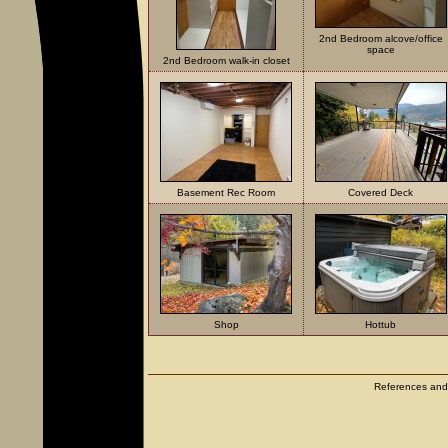
2nd Bedroom alcove/office
space
2nd Bedroom walk-in closet
Basement Rec Room
Covered Deck
Shop
Hottub
References and c