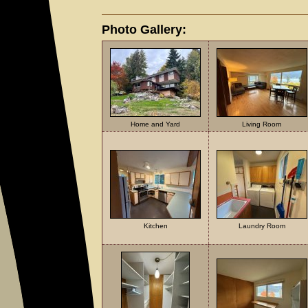
Photo Gallery:
Home and Yard
Living Room
Kitchen
Laundry Room