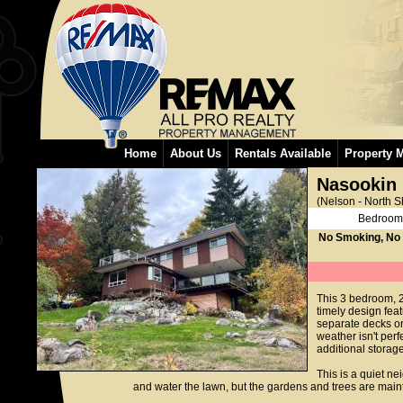
Home
About Us
Rentals Available
Property 
Nasookin
(Nelson - North S
Bedroom
No Smoking, No
This 3 bedroom, 
timely design fea
separate decks on 
weather isn't per
additional storag
This is a quiet ne
and water the lawn, but the gardens and trees are maint